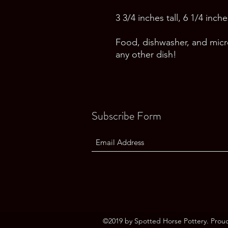
3 3/4 inches tall, 6 1/4 inc
Food, dishwasher, and micro
any other dish!
Subscribe Form
©2019 by Spotted Horse Pottery. Prou