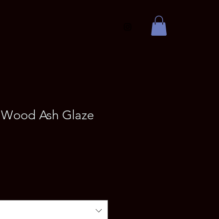
Wood Ash Glaze