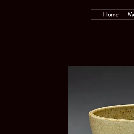
Home
M