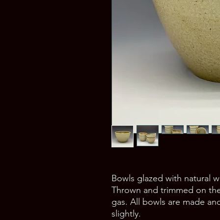
Bowls glazed with natural 
Thrown and trimmed on the 
gas. All bowls are made and
slightly.