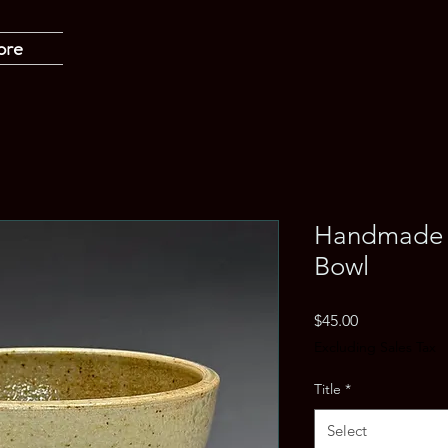
ore
Handmade 
Bowl
Price
$45.00
Excluding Sales Tax
Title
*
Select