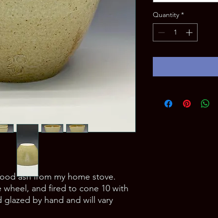
Quantity
*
wood ash from my home stove. 
wheel, and fired to cone 10 with 
 glazed by hand and will vary 