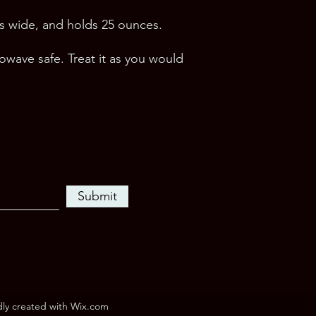
hes wide, and holds 25 ounces.
wave safe. Treat it as you would 
Submit
dly created with Wix.com