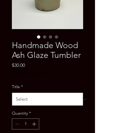
Handmade Wood
Ash Glaze Tumbler
Price
$30.00
Excluding Sales Tax
Title
*
Quantity
*