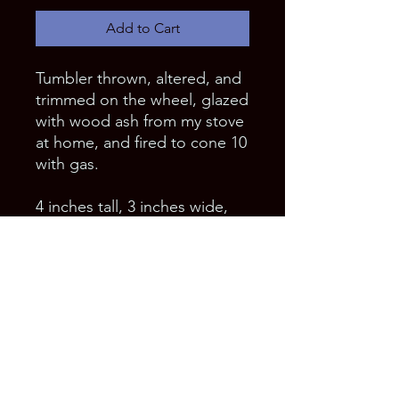
Add to Cart
Tumbler thrown, altered, and 
trimmed on the wheel, glazed 
with wood ash from my stove 
at home, and fired to cone 10 
with gas.
4 inches tall, 3 inches wide, 
and holds 12 ounces.
Food, dishwasher, and 
microwave safe.