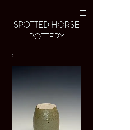
SPOTTED HORSE
POTTERY